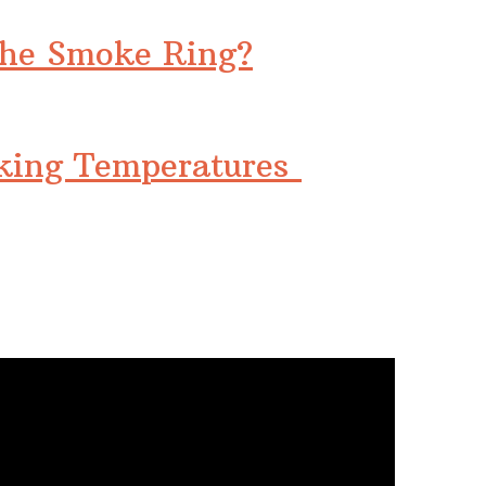
the Smoke Ring?
king Temperatures
…