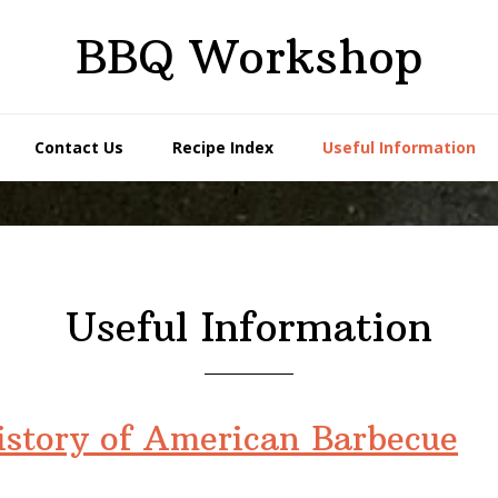
BBQ Workshop
Contact Us
Recipe Index
Useful Information
Useful Information
history of American Barbecue