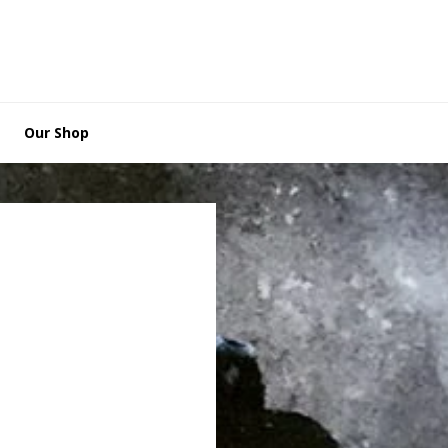
Our Shop