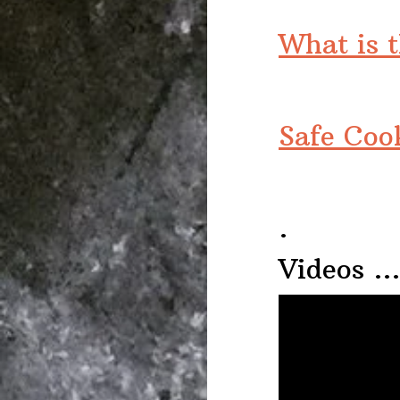
What is 
Safe Coo
.
Videos 