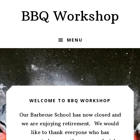
Skip
Skip
BBQ Workshop
to
to
primary
main
navigation
content
MENU
Main
Content
WELCOME TO BBQ WORKSHOP
Our Barbecue School has now closed and
we are enjoying retirement. We would
like to thank everyone who has