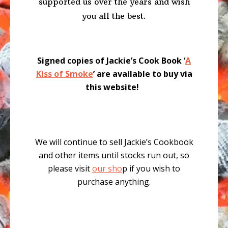
supported us over the years and wish
you all the best.
Signed copies of Jackie’s Cook Book ‘
A
Kiss of Smoke
’ are available to buy via
this website!
We will continue to sell Jackie’s Cookbook
and other items until stocks run out, so
please visit
our sho
p if you wish to
purchase anything.