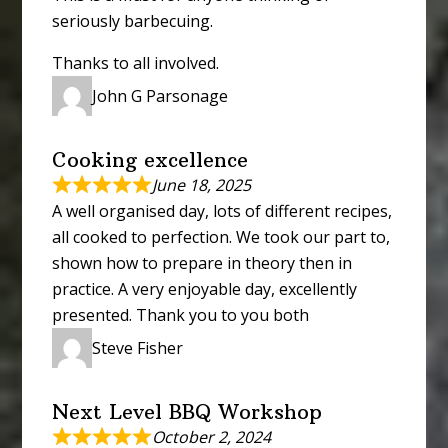
seriously barbecuing.
Thanks to all involved.
John G Parsonage
Cooking excellence
June 18, 2025
A well organised day, lots of different recipes,
all cooked to perfection. We took our part to,
shown how to prepare in theory then in
practice. A very enjoyable day, excellently
presented. Thank you to you both
Steve Fisher
Next Level BBQ Workshop
October 2, 2024