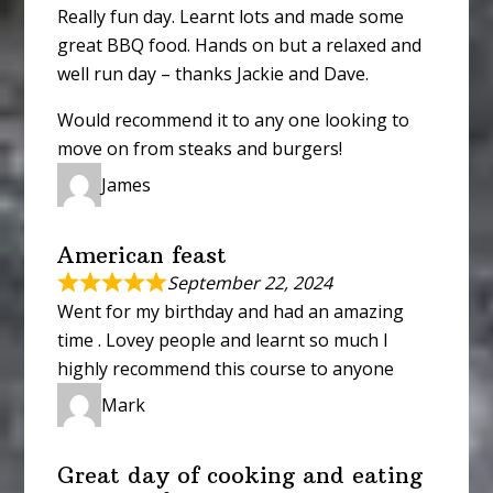
Really fun day. Learnt lots and made some
great BBQ food. Hands on but a relaxed and
well run day – thanks Jackie and Dave.
Would recommend it to any one looking to
move on from steaks and burgers!
James
American feast
September 22, 2024
Went for my birthday and had an amazing
time . Lovey people and learnt so much I
highly recommend this course to anyone
Mark
Great day of cooking and eating