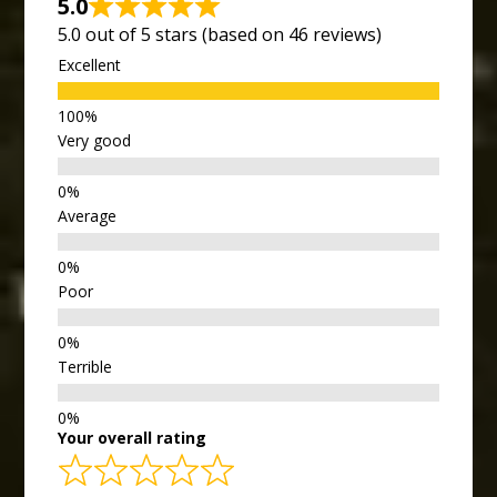
5.0
5.0 out of 5 stars (based on 46 reviews)
Excellent
Very good
Average
Poor
Terrible
Your overall rating