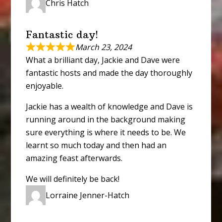
Chris Hatch
Fantastic day!
March 23, 2024
What a brilliant day, Jackie and Dave were
fantastic hosts and made the day thoroughly
enjoyable.
Jackie has a wealth of knowledge and Dave is
running around in the background making
sure everything is where it needs to be. We
learnt so much today and then had an
amazing feast afterwards.
We will definitely be back!
Lorraine Jenner-Hatch