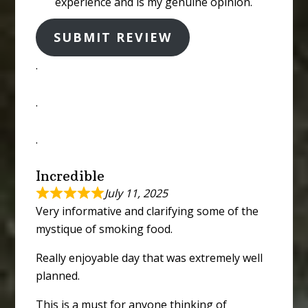
experience and is my genuine opinion.
SUBMIT REVIEW
.
.
.
Incredible
July 11, 2025
Very informative and clarifying some of the
mystique of smoking food.
Really enjoyable day that was extremely well
planned.
This is a must for anyone thinking of