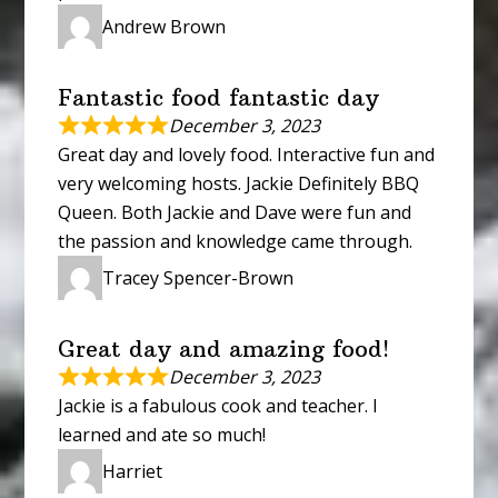
Andrew Brown
Fantastic food fantastic day
December 3, 2023
Great day and lovely food. Interactive fun and
very welcoming hosts. Jackie Definitely BBQ
Queen. Both Jackie and Dave were fun and
the passion and knowledge came through.
Tracey Spencer-Brown
Great day and amazing food!
December 3, 2023
Jackie is a fabulous cook and teacher. I
learned and ate so much!
Harriet