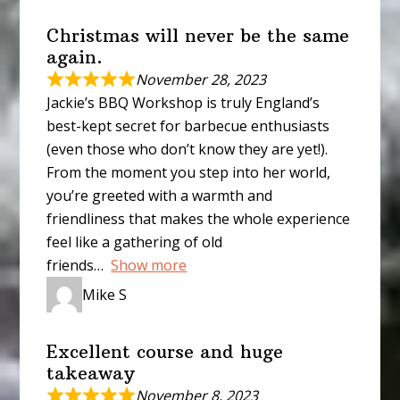
Christmas will never be the same
again.
November 28, 2023
Jackie’s BBQ Workshop is truly England’s
best-kept secret for barbecue enthusiasts
(even those who don’t know they are yet!).
From the moment you step into her world,
you’re greeted with a warmth and
friendliness that makes the whole experience
feel like a gathering of old
friends
Show more
Mike S
Excellent course and huge
takeaway
November 8, 2023