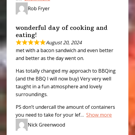
Rob Fryer
wonderful day of cooking and
eating!
August 20, 2024
met with a bacon sandwich and even better
and better as the day went on.
Has totally changed my approach to BBQing
(and the BBQ I will now buy) Very very well
taught in a fun atmosphere and lovely
surroundings.
PS don’t undercall the amount of containers
you need to take for your lef
Show more
Nick Greenwood