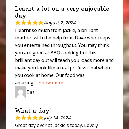
Learnt a lot on a very enjoyable
day
August 2, 2024
I learnt so much from Jackie, a brilliant
teacher, with the help from Dave who keeps
you entertained throughout. You may think
you are good at BBQ cooking but this
brilliant day out will teach you loads more and
make you look like a real professional when
you cook at home. Our food was
amazing
Show more
Baz
What a day!
July 14, 2024
Great day over at Jackie’s today. Lovely