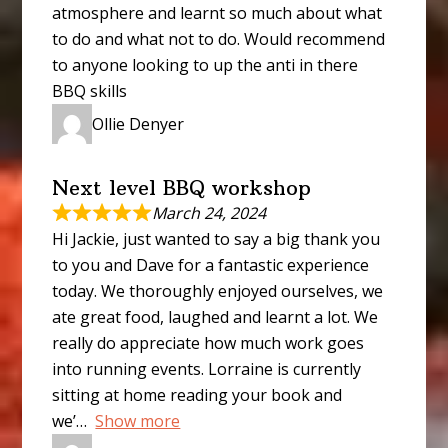
atmosphere and learnt so much about what
to do and what not to do. Would recommend
to anyone looking to up the anti in there
BBQ skills
Ollie Denyer
Next level BBQ workshop
March 24, 2024
Hi Jackie, just wanted to say a big thank you
to you and Dave for a fantastic experience
today. We thoroughly enjoyed ourselves, we
ate great food, laughed and learnt a lot. We
really do appreciate how much work goes
into running events. Lorraine is currently
sitting at home reading your book and
we’
Show more