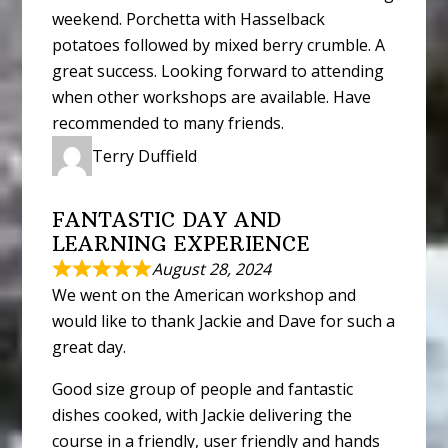
weekend. Porchetta with Hasselback
potatoes followed by mixed berry crumble. A
great success. Looking forward to attending
when other workshops are available. Have
recommended to many friends.
Terry Duffield
FANTASTIC DAY AND
LEARNING EXPERIENCE
August 28, 2024
We went on the American workshop and
would like to thank Jackie and Dave for such a
great day.
Good size group of people and fantastic
dishes cooked, with Jackie delivering the
course in a friendly, user friendly and hands