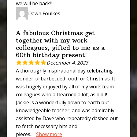
we will be back!!
Dawn Foulkes
A fabulous Christmas get
together with my work
colleagues, gifted to me as a
60th birthday present!
December 4, 2023
A thoroughly inspirational day celebrating
wonderful barbecued food for Christmas. It
was hugely enjoyed by all of my work team
colleagues who all learned a lot, as did I!
Jackie is a wonderfully down to earth but
knowledgeable teacher, and was admirably
assisted by Dave who repeatedly dashed out
to fetch necessary bits and
pieces
Show more