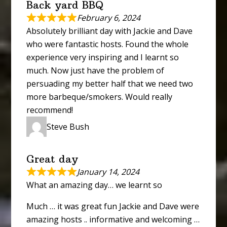
Back yard BBQ
February 6, 2024
Absolutely brilliant day with Jackie and Dave
who were fantastic hosts. Found the whole
experience very inspiring and I learnt so
much. Now just have the problem of
persuading my better half that we need two
more barbeque/smokers. Would really
recommend!
Steve Bush
Great day
January 14, 2024
What an amazing day… we learnt so
Much … it was great fun Jackie and Dave were
amazing hosts .. informative and welcoming …