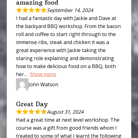
amazing food
September 14, 2024
I had a fantastic day with Jackie and Dave at
the backyard BBQ workshop. From the bacon
roll and coffee to start right through to the
immense ribs, steak and chicken it was a
great experience with Jackie taking the
staring role explaining and demonstrating
how to make delicious food on a BBQ, both
her
Show more
John Watson
Great Day
August 31, 2024
Had a great time at next level workshop. The
course was a gift from good friends whom I
treated to some of what I learnt the following