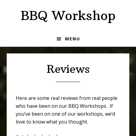
Skip
Skip
BBQ Workshop
to
to
primary
main
navigation
content
MENU
Reviews
Here are some real reviews from real people
who have been on our BBQ Workshops. If
you’ve been on one of our workshops, we’d
love to know what you thought.