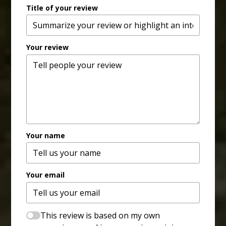
Title of your review
Your review
Your name
Your email
This review is based on my own