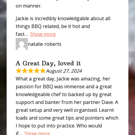
on manner.
Jackie is incredibly knowledgable about all
things BBQ related, be it hot and
fast
Show more
natalie roberts
A Great Day, loved it
August 27, 2024
What a great day, Jackie was amazing, her
passion for BBQ was immense and a great
knowledgeable chef to backed up by great
support and banter from her partner Dave. A
great setup and very well organised. Learnt
loads and some great tips and pointers which
I hope to put into practice. Who would
if
Show more