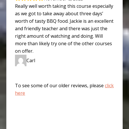
Really well worth taking this course especially
as we got to take away about three days’
worth of tasty BBQ food. Jackie is an excellent
and friendly teacher and there was just the
right amount of watching and doing. Will
more than likely try one of the other courses
on offer.
Carl
To see some of our older reviews, please
click
here