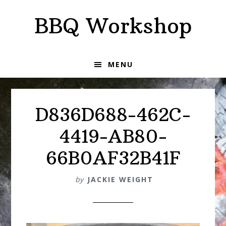
Skip
Skip
BBQ Workshop
to
to
primary
main
navigation
content
MENU
D836D688-462C-
4419-AB80-
66B0AF32B41F
by
JACKIE WEIGHT