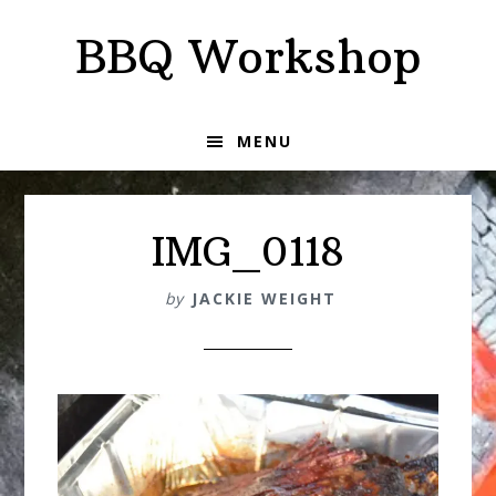
Skip
Skip
BBQ Workshop
to
to
primary
main
navigation
content
MENU
IMG_0118
by
JACKIE WEIGHT