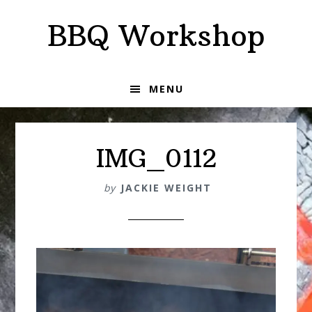
Skip
Skip
BBQ Workshop
to
to
primary
main
navigation
content
MENU
IMG_0112
by
JACKIE WEIGHT