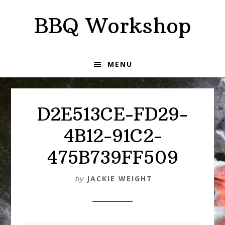
Skip
Skip
BBQ Workshop
to
to
primary
main
navigation
content
MENU
D2E513CE-FD29-
4B12-91C2-
475B739FF509
by
JACKIE WEIGHT