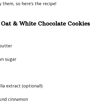
 them, so here’s the recipe!
 Oat & White Chocolate Cookies
butter
wn sugar
la extract (optional!)
ound cinnamon