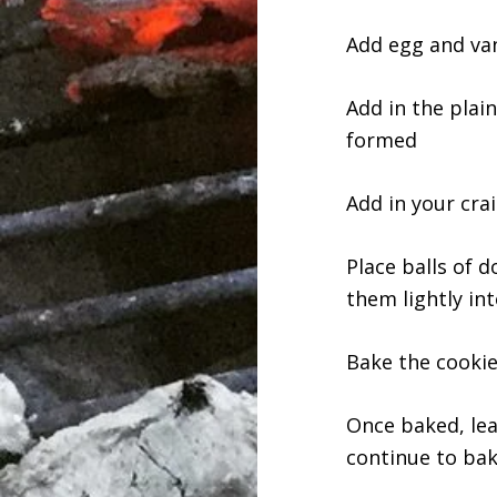
Add egg and van
Add in the plain
formed
Add in your cra
Place balls of d
them lightly int
Bake the cookie
Once baked, lea
continue to bak