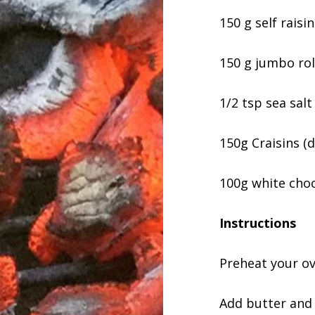
150 g self raisin
150 g jumbo rol
1/2 tsp sea salt
150g Craisins (d
100g white choc
Instructions
Preheat your ov
Add butter and 