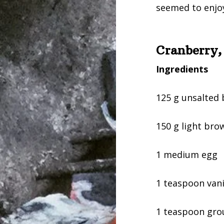
seemed to enjoy
Cranberry,
Ingredients
125 g unsalted 
150 g light bro
1 medium egg
1 teaspoon vanil
1 teaspoon gr