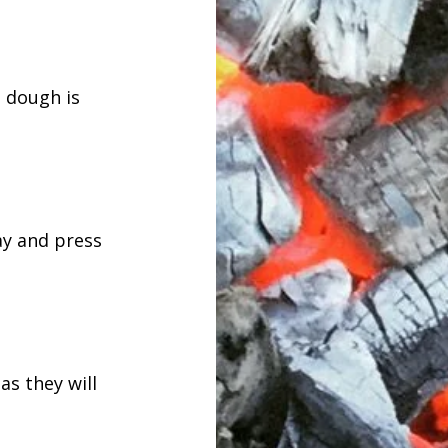
e dough is
ray and press
as they will