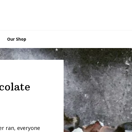
Our Shop
colate
er ran, everyone