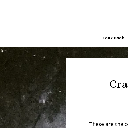
Skip
Skip
to
to
primary
main
navigation
content
Cook Book
– Cra
These are the c