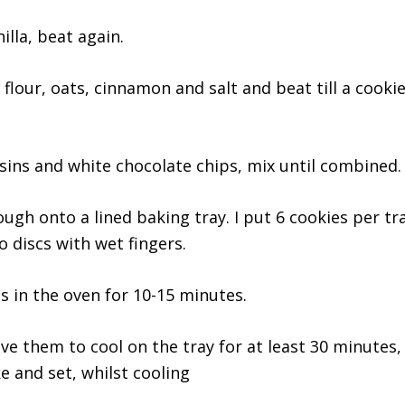
illa, beat again.
 flour, oats, cinnamon and salt and beat till a cooki
isins and white chocolate chips, mix until combined.
ough onto a lined baking tray. I put 6 cookies per t
o discs with wet fingers.
s in the oven for 10-15 minutes.
ve them to cool on the tray for at least 30 minutes, 
e and set, whilst cooling