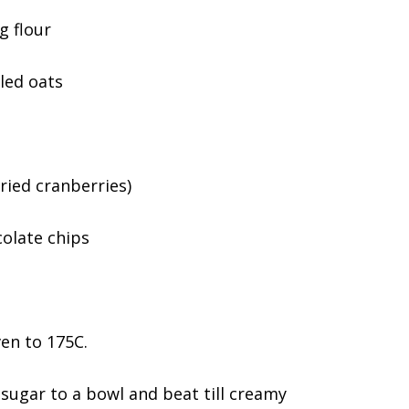
g flour
led oats
ried cranberries)
olate chips
en to 175C.
sugar to a bowl and beat till creamy