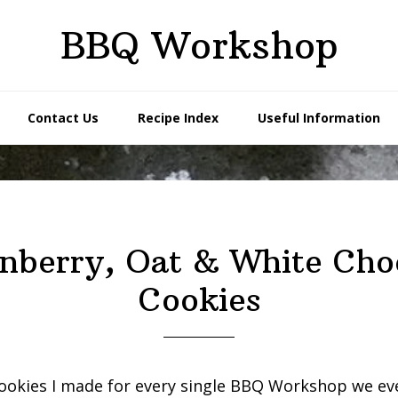
BBQ Workshop
Contact Us
Recipe Index
Useful Information
nberry, Oat & White Cho
Cookies
ookies I made for every single BBQ Workshop we ev