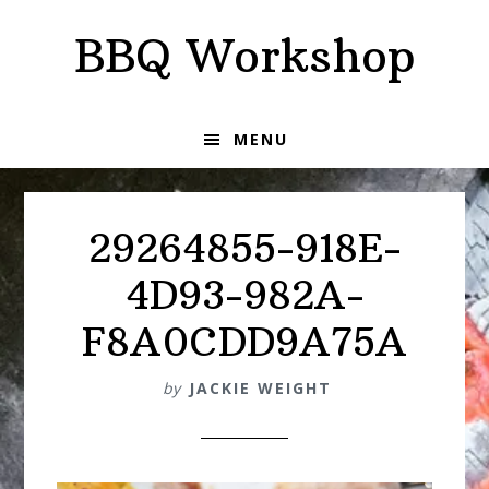
Skip
Skip
BBQ Workshop
to
to
primary
main
navigation
content
MENU
29264855-918E-
4D93-982A-
F8A0CDD9A75A
by
JACKIE WEIGHT